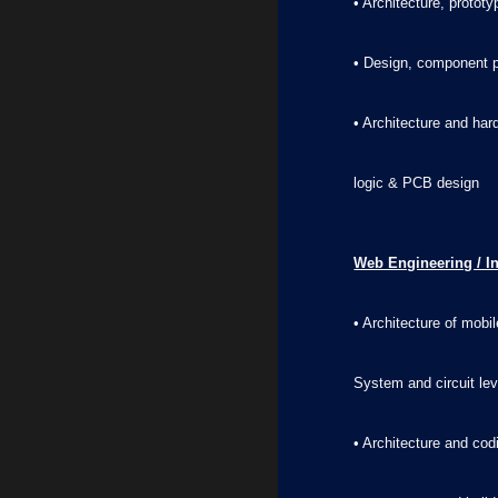
• Architecture, protot
• Design, component p
• Architecture and ha
logic & PCB design
Web Engineering / I
• Architecture of mob
System and circuit le
• Architecture and co