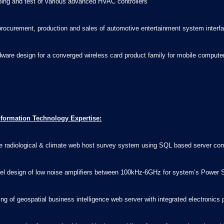
yping and test of various advanced HVAC controllers
rocurement, production and sales of automotive entertainment system interf
rdware design for a converged wireless card product family for mobile compu
nformation Technology Expertise:
ile radiological & climate web host survey system using SQL based server co
vel design of low noise amplifiers between 100kHz-6GHz for system’s Power Sp
ding of geospatial business intelligence web server with integrated electron