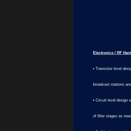
Electronics / RF Har
• Transistor level de
broadcast stations and
• Circuit level desig
of filter stages as ne