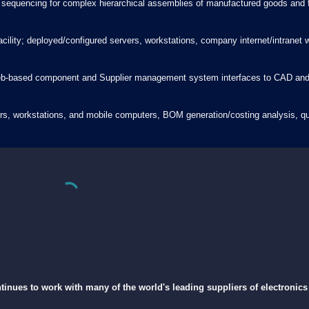
 sequencing for complex hierarchical assemblies of manufactured goods and fa
facility; deployed/configured servers, workstations, company internet/intrane
b-based component and Supplier management system interfaces to CAD and re
rvers, workstations, and mobile computers, BOM generation/costing analysis,
tinues to work with many of the world's leading suppliers of electroni