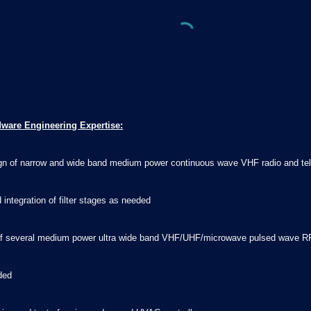
dware Engineering Expertise:
sign of narrow and wide band medium power continuous wave VHF radio and tel
 integration of filter stages as needed
n of several medium power ultra wide band VHF/UHF/microwave pulsed wave RF
eded