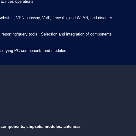
cilities operations.
t websites, VPN gateway, VoIP, firewalls, and WLAN, and disaster
porting/query tools. Selection and integration of components
 qualifying PC components and modules
cs components, chipsets, modules, antennas,