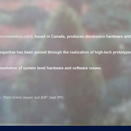
ip to main content
Skip to navigat
eecomwireless.com
)
, based in Canada
,
produces electronics hardware and 
expertise has been gained through the realization of high-tech prototypes
resolution of system level hardware and software issues.
i,
"Park Scene, Jasper, Apt 608"
, Sept 1972