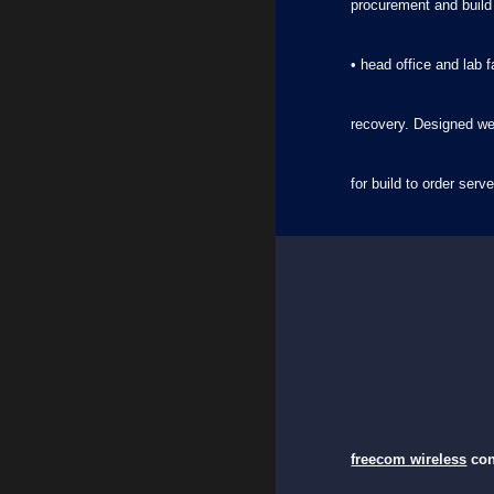
procurement and build
• head office and lab 
recovery. Designed we
for build to order se
freecom wireless
con