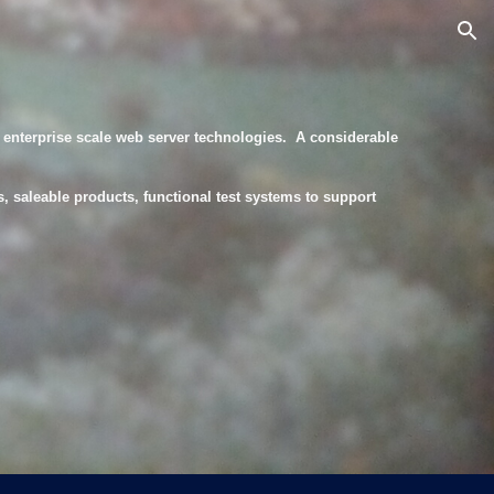
ion
enterprise scale web server technologies. A considerable
, saleable products, functional test systems to support