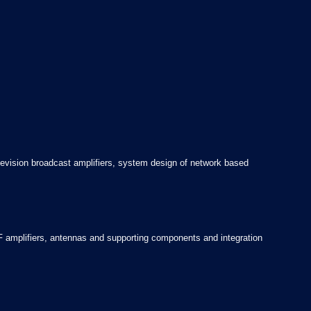
evision broadcast amplifiers, system design of network based
 amplifiers, antennas and supporting components and integration