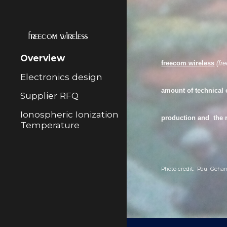
Sk
Overview
freecom wireless
(
fr
Electronics design
amount of technical 
Supplier RFQ
Ionospheric Ionization
production
and the
Temperature
Photo credit: Paul Gehan