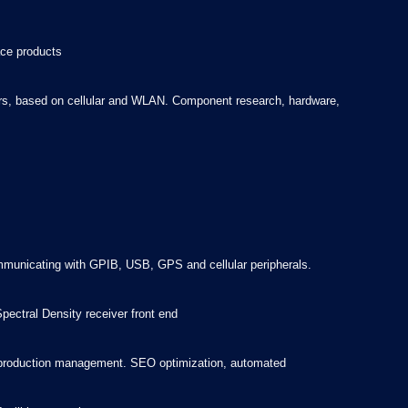
ace products
ters, based on cellular and WLAN. Component research, hardware,
mmunicating with GPIB, USB, GPS and cellular peripherals.
ectral Density receiver front end
ics production management. SEO optimization, automated